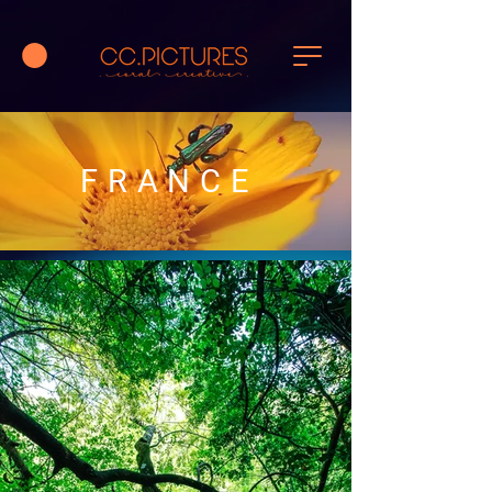
FRANCE