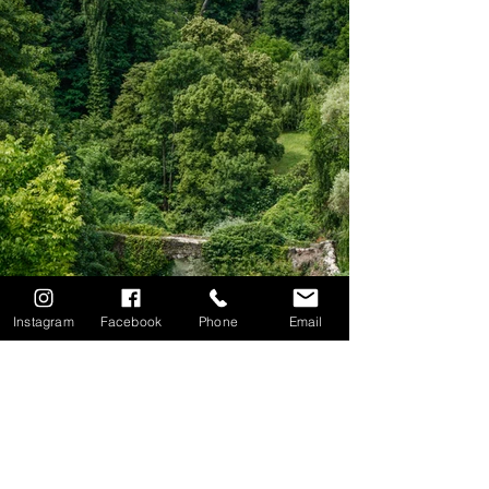
Instagram
Facebook
Phone
Email