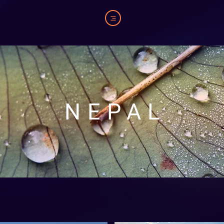
NEPAL