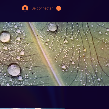
Se connecter